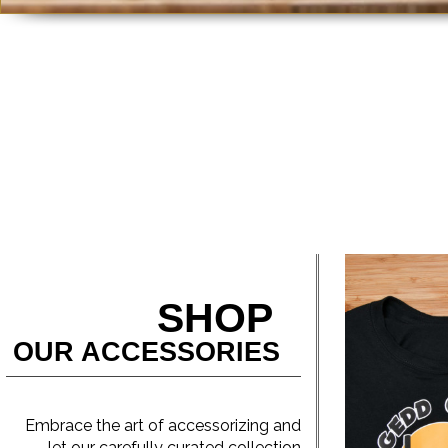
SHOP
OUR ACCESSORIES
Embrace the art of accessorizing and
let our carefully curated collection