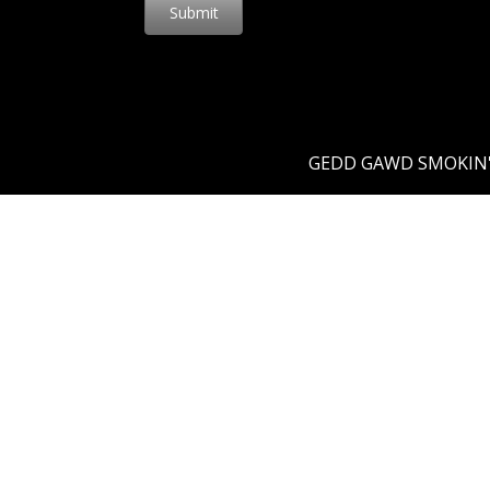
Submit
GEDD GAWD SMOKIN' 