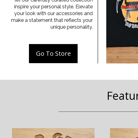
inspire your personal style. Elevate
your look with our accessories and
make a statement that reflects your
unique personality.
Go To Store
Featu