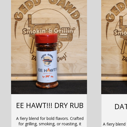
EE HAWT!!! DRY RUB
DAT
A fiery blend for bold flavors. Crafted
for grilling, smoking, or roasting, it
A fiery blend