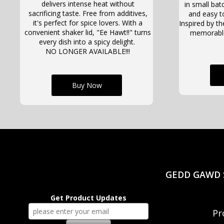
delivers intense heat without
in small batc
sacrificing taste. Free from additives,
and easy t
it's perfect for spice lovers. With a
Inspired by the
convenient shaker lid, "Ee Hawt!!" turns
memorable 
every dish into a spicy delight.
NO LONGER AVAILABLE!!!
Buy Now
GEDD GAWD S
Get Product Updates
Pr